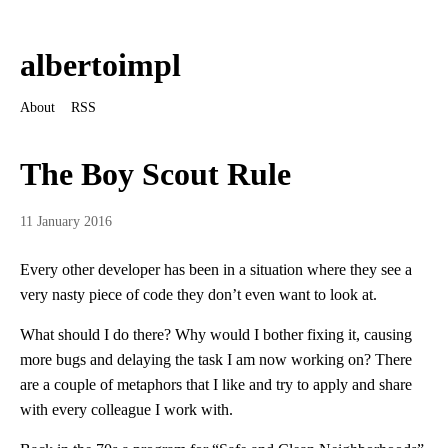
albertoimpl
About
RSS
The Boy Scout Rule
11 January 2016
Every other developer has been in a situation where they see a
very nasty piece of code they don’t even want to look at.
What should I do there? Why would I bother fixing it, causing
more bugs and delaying the task I am now working on? There
are a couple of metaphors that I like and try to apply and share
with every colleague I work with.