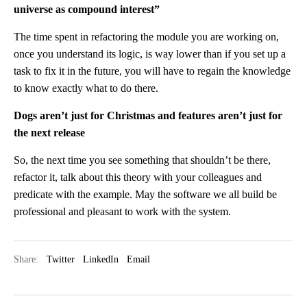
universe as compound interest”
The time spent in refactoring the module you are working on,
once you understand its logic, is way lower than if you set up a
task to fix it in the future, you will have to regain the knowledge
to know exactly what to do there.
Dogs aren’t just for Christmas and features aren’t just for
the next release
So, the next time you see something that shouldn’t be there,
refactor it, talk about this theory with your colleagues and
predicate with the example. May the software we all build be
professional and pleasant to work with the system.
Share:
Twitter
LinkedIn
Email