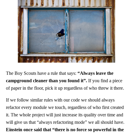
The Boy Scouts have a rule that says:
“Always leave the
campground cleaner than you found it”.
If you find a piece
of paper in the floor, pick it up regardless of who threw it there.
If we follow similar rules with our code we should always
refactor every module we touch, regardless of who first created
it. The whole project will just increase its quality over time and
will give us that “always refactoring mode” we all should have.
Einstein once said that “there is no force so powerful in the