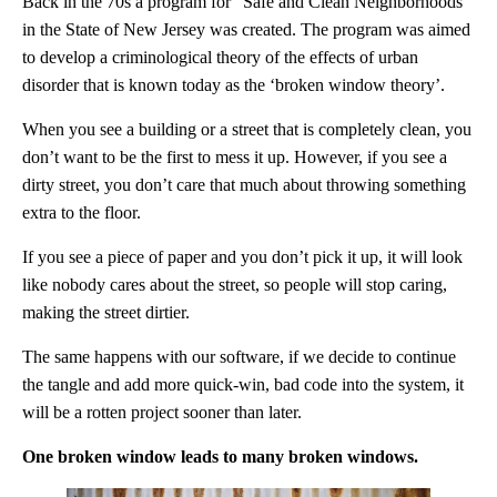
Back in the 70s
a program for “Safe and Clean Neighborhoods”
in the State of New Jersey was created.
The program was aimed
to develop a criminological theory of the effects of urban
disorder that is known today as the ‘broken window theory’.
When you see a building or a street that is completely clean, you
don’t want to be the first to mess it up. However, if you see a
dirty street, you don’t care that much about throwing something
extra to the floor.
If you see a piece of paper and you don’t pick it up, it will look
like nobody cares about the street, so people will stop caring,
making the street dirtier.
The same happens with our software, if we decide to continue
the tangle and add more quick-win, bad code into the system, it
will be a rotten project sooner than later.
One broken window leads to many broken windows.